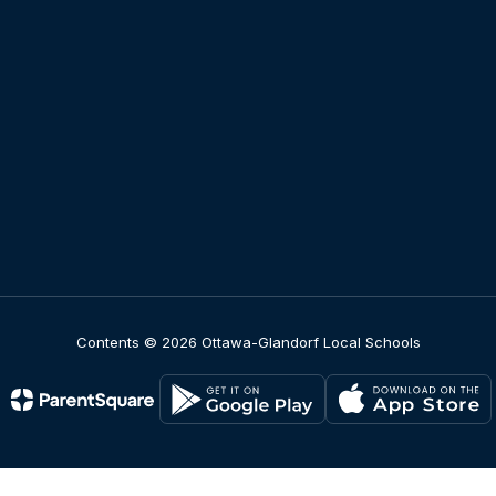
Contents © 2026 Ottawa-Glandorf Local Schools