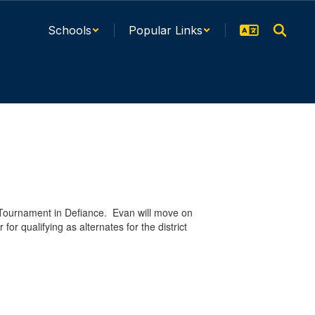
Schools
Popular Links
l Tournament in Defiance. Evan will move on
or qualifying as alternates for the district