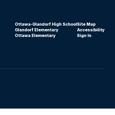
Ottawa-Glandorf High School
Site Map
Glandorf Elementary
Accessibility
Ottawa Elementary
Sign In