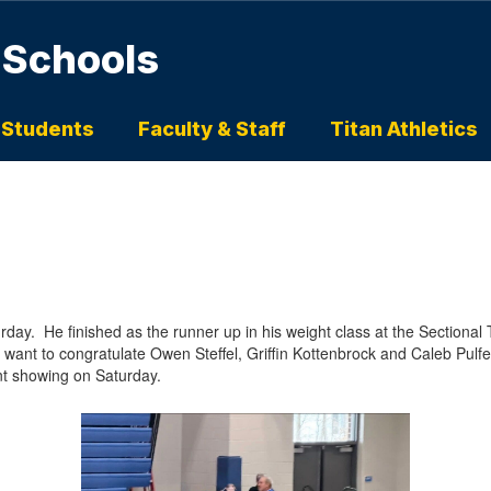
 Schools
 Students
Faculty & Staff
Titan Athletics
day. He finished as the runner up in his weight class at the Sectiona
 want to congratulate Owen Steffel, Griffin Kottenbrock and Caleb Pulfer f
nt showing on Saturday.