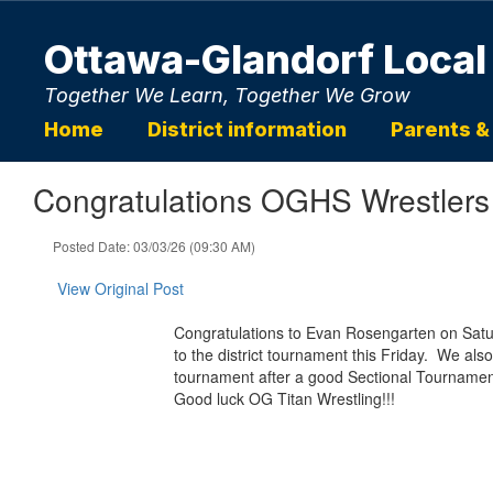
Skip
to
Ottawa-Glandorf Local
main
content
Together We Learn, Together We Grow
Home
District information
Parents &
Congratulations OGHS Wrestlers
Posted Date: 03/03/26 (09:30 AM)
View Original Post
Congratulations to Evan Rosengarten on Satur
to the district tournament this Friday. We also
tournament after a good Sectional Tourname
Good luck OG Titan Wrestling!!!