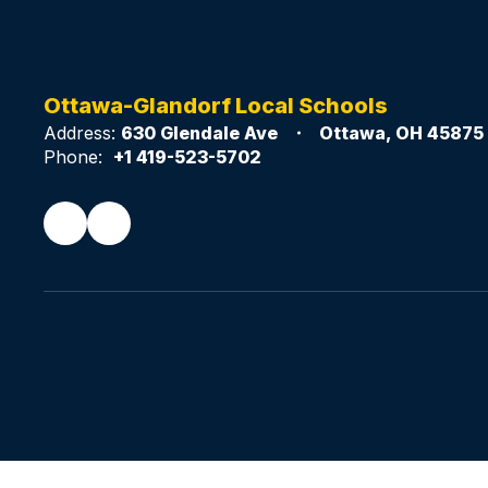
Ottawa-Glandorf Local Schools
Address:
630 Glendale Ave
Ottawa, OH 45875
Phone:
+1 419-523-5702