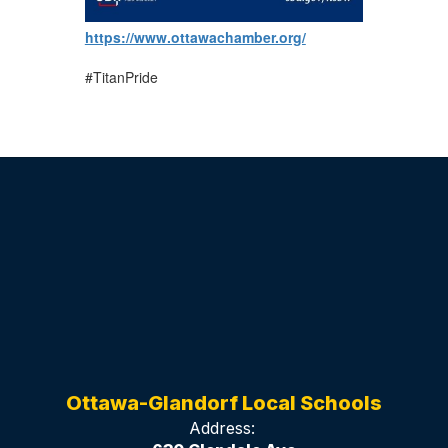
https://www.ottawachamber.org/
#TitanPride
Ottawa-Glandorf Local Schools
Address: