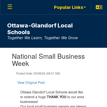
Skip
Popular Links
to
main
content
Ottawa-Glandorf Local
Schools
Together We Learn, Together We Grow
Contains
National Small Business
1
slides.
Week
Use
the
Posted Date: 05/08/26 (08:57 AM)
next
and
View Original Post
previous
buttons
Ottawa-Glandorf Local Schools would like
to
to extend a huge
THANK YOU
to our area
navigate.
businesses!
Our local small business owners are always