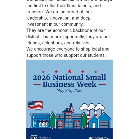
the first to offer their time, talents, and
treasure. We are so proud of their
leadership, innovation, and deep
investment in our community.
They are the economic backbone of our
district—but more importantly, they are our
friends, neighbors, and relatives.
We encourage everyone to shop local and
support those who support our students.