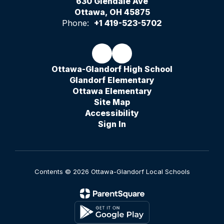
630 Glendale Ave
Ottawa, OH 45875
Phone:
+1 419-523-5702
Ottawa-Glandorf High School
Glandorf Elementary
Ottawa Elementary
Site Map
Accessibility
Sign In
Contents © 2026 Ottawa-Glandorf Local Schools