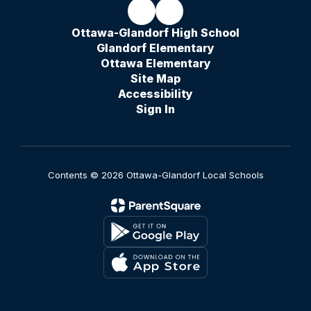
Ottawa-Glandorf High School
Glandorf Elementary
Ottawa Elementary
Site Map
Accessibility
Sign In
Contents © 2026 Ottawa-Glandorf Local Schools