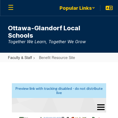
Skip
Popular Links
to
main
content
Ottawa-Glandorf Local
Schools
Together We Learn, Together We Grow
Faculty & Staff
Benefit Resource Site
Benefit
Resource
Site