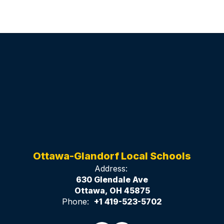
Ottawa-Glandorf Local Schools
Address:
630 Glendale Ave
Ottawa, OH 45875
Phone:
+1 419-523-5702