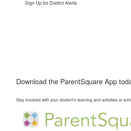
Sign Up for District Alerts
Download the ParentSquare App toda
Stay involved with your student’s learning and activities at sc