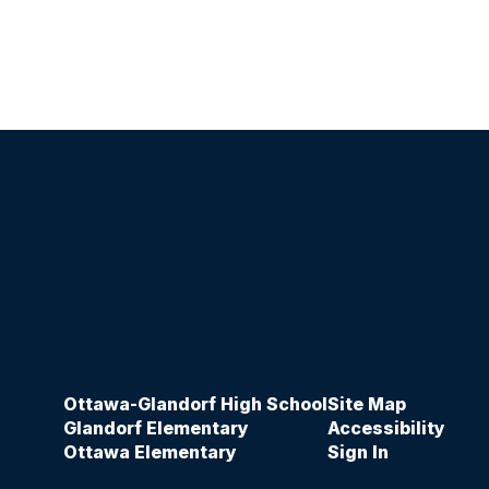
Ottawa-Glandorf High School
Site Map
Glandorf Elementary
Accessibility
Ottawa Elementary
Sign In