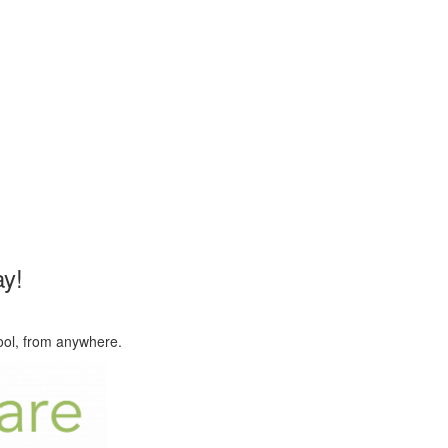
y!
hool, from anywhere.