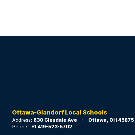
Ottawa-Glandorf Local Schools
Address:
630 Glendale Ave
Ottawa, OH 45875
Phone:
+1 419-523-5702