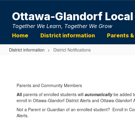
Skip
to
Ottawa-Glandorf Local
main
content
Together We Learn, Together We Grow
Home
District information
Parents &
District information
District Notifications
District
Notifications
Parents and Community Members
All
parents of enrolled students will
automatically
be added t
enroll in Ottawa-Glandorf District Alerts and Ottawa-Glandorf At
Not a Parent or Guardian of an enrolled student? Enroll in 
Alerts.