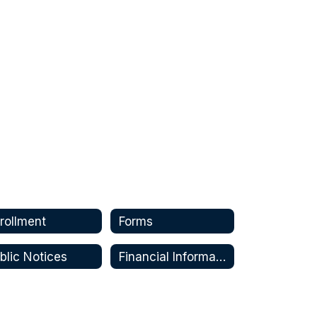
rollment
Forms
blic Notices
Financial Information