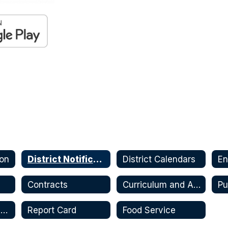
ion
District Notifications
District Calendars
En
s
Contracts
Curriculum and Assessments
Pu
Safe Return and Continuity of Service Plan
Report Card
Food Service