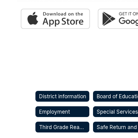
District information
Board of Educat
Employment
Special Service
Third Grade Reading Guarantee