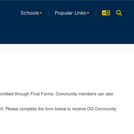
Schools
Popular Links
ubmitted through Final Forms. Community members can also
dorf. Please complete the form below to recieve OG Community