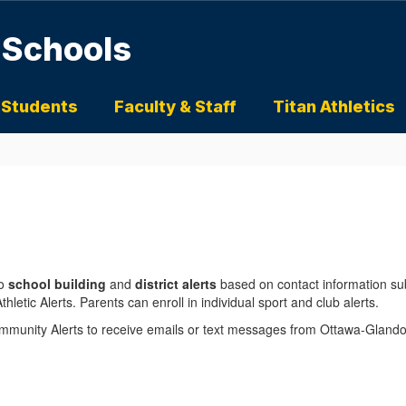
 Schools
 Students
Faculty & Staff
Titan Athletics
o
school building
and
district alerts
based on contact information s
hletic Alerts. Parents can enroll in individual sport and club alerts.
Community Alerts to receive emails or text messages from Ottawa-Glan