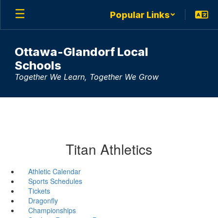
Skip
Popular Links
to
main
content
Ottawa-Glandorf Local
Schools
Together We Learn, Together We Grow
Titan Athletics
Athletic Calendar
Sports Schedules
Tickets
Dragonfly
Championships