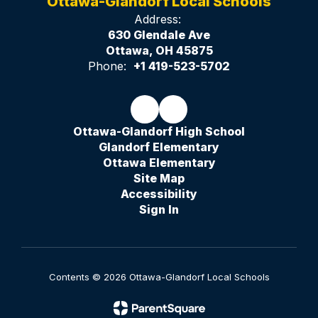
Ottawa-Glandorf Local Schools
Address:
630 Glendale Ave
Ottawa, OH 45875
Phone:
+1 419-523-5702
Ottawa-Glandorf High School
Glandorf Elementary
Ottawa Elementary
Site Map
Accessibility
Sign In
Contents © 2026 Ottawa-Glandorf Local Schools