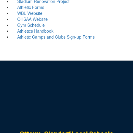
Stadium Renovation Project
Athletic Forms
WBL Website
OHSAA Website
Gym Schedule
Athletics Handbook
Athletic Camps and Clubs Sign-up Forms