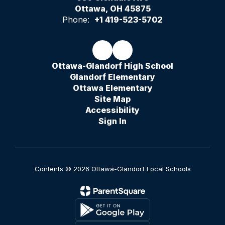
Ottawa, OH 45875
Phone:
+1 419-523-5702
Ottawa-Glandorf High School
Glandorf Elementary
Ottawa Elementary
Site Map
Accessibility
Sign In
Contents © 2026 Ottawa-Glandorf Local Schools