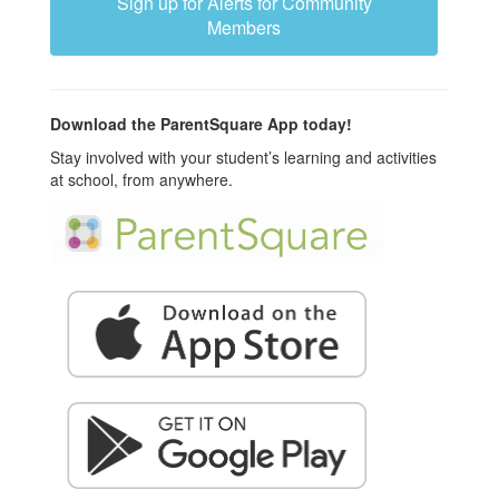
Sign up for Alerts for Community
Members
Download the ParentSquare App today!
Stay involved with your student’s learning and activities
at school, from anywhere.