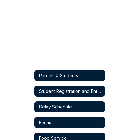
Parents & Students
Student Registration and Enrollment
Delay Schedule
Forms
Food Service