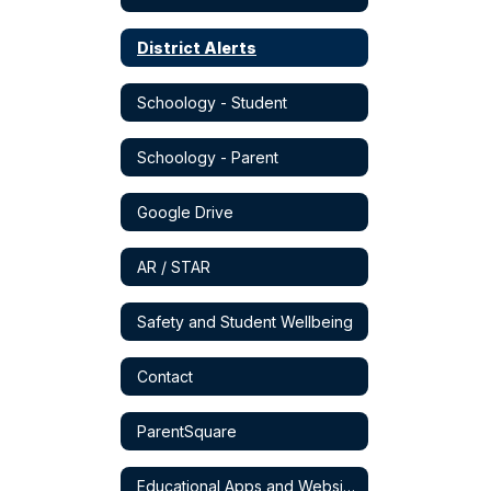
District Alerts
Schoology - Student
Schoology - Parent
Google Drive
AR / STAR
Safety and Student Wellbeing
Contact
ParentSquare
Educational Apps and Websites