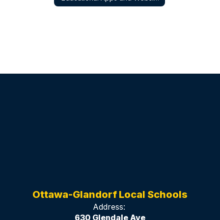
Ottawa-Glandorf Local Schools
Address:
630 Glendale Ave