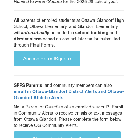
Remind
to
ParentSquare
for the 2025-26 school year.
All
parents of enrolled students at Ottawa-Glandorf High
School, Ottawa Elementary, and Glandorf Elementary
will
automatically
be added to
school building
and
district alerts
based on contact information submitted
through Final Forms.
Access ParentSquare
SPPS Parents
, and community members can also
enroll in Ottawa-Glandorf District Alerts and Ottawa-
Glandorf Athletic Alerts
.
Not a Parent or Gaurdian of an enrolled student? Enroll
in Community Alerts to receive emails or text messages
from Ottawa-Glandorf. Please complete the form below
to recieve OG Community Alerts.