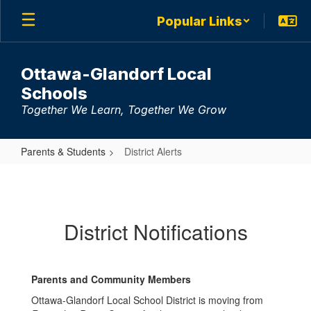
Skip
Popular Links
to
main
content
Ottawa-Glandorf Local
Schools
Together We Learn, Together We Grow
Parents & Students
District Alerts
District
Alerts
District Notifications
Parents and Community Members
Ottawa-Glandorf Local School District is moving from