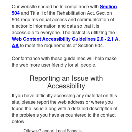
Our website should be in compliance with
Section
504
and Title II of the Rehabilitation Act. Section
504 requires equal access and communication of
electronic information and data so that it is
accessible to everyone. The district is utilizing the
Web Content Accessibility Guidelines 2.0 - 2.1 A,
AA
to meet the requirements of Section 504.
Conformance with these guidelines will help make
the web more user friendly for all people.
Reporting an Issue with
Accessibility
If you have difficulty accessing any material on this
site, please report the web address or where you
found the issue along with a detailed description of
the problems you have encountered to the contact
below:
Ottawa-Glandorf Local Schools