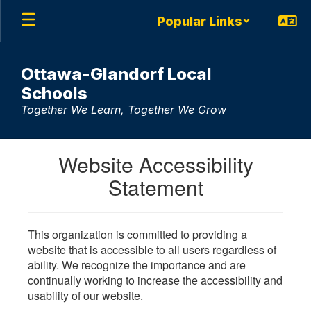
Skip
Popular Links
to
main
content
Ottawa-Glandorf Local
Schools
Together We Learn, Together We Grow
Website Accessibility
Statement
This organization is committed to providing a
website that is accessible to all users regardless of
ability. We recognize the importance and are
continually working to increase the accessibility and
usability of our website.