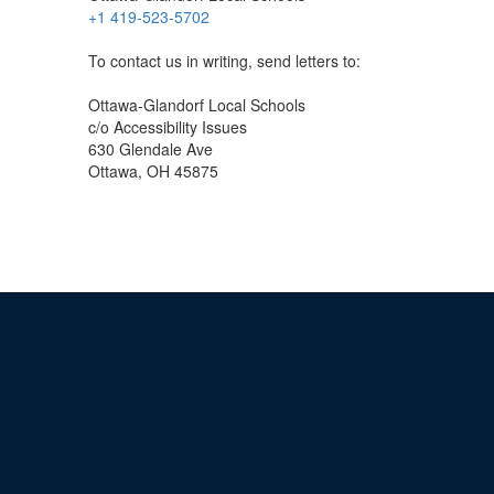
+1 419-523-5702
To contact us in writing, send letters to:
Ottawa-Glandorf Local Schools
c/o Accessibility Issues
630 Glendale Ave
Ottawa, OH 45875