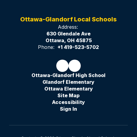
Ottawa-Glandorf Local Schools
Address:
630 Glendale Ave
Ottawa, OH 45875
Phone:
+1 419-523-5702
Ottawa-Glandorf High School
Glandorf Elementary
Ottawa Elementary
Site Map
Accessibility
Sign In