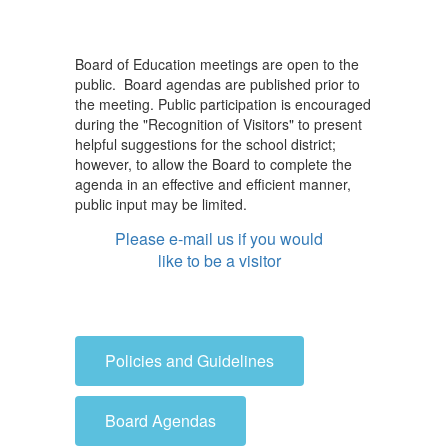
Board of Education meetings are open to the
public. Board agendas are published prior to
the meeting. Public participation is encouraged
during the "Recognition of Visitors" to present
helpful suggestions for the school district;
however, to allow the Board to complete the
agenda in an effective and efficient manner,
public input may be limited.
Please e-mail us if you would
like to be a visitor
Policies and Guidelines
Board Agendas