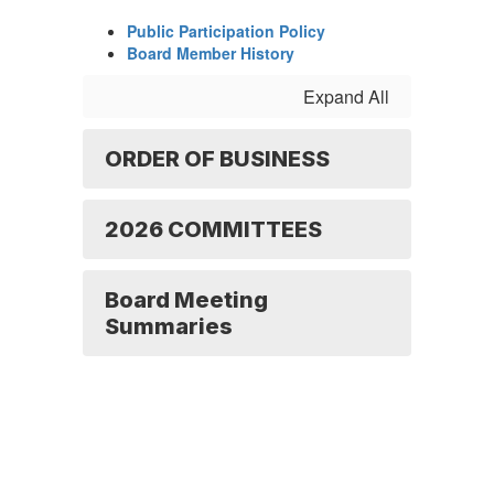
Public Participation Policy
Board Member History
Expand All
ORDER OF BUSINESS
2026 COMMITTEES
Board Meeting
Summaries