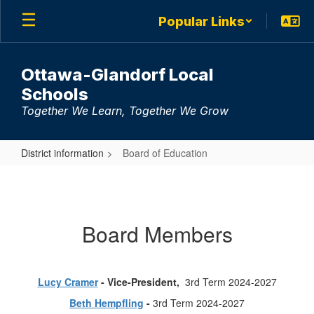
Skip
Popular Links
to
main
content
Ottawa-Glandorf Local
Schools
Together We Learn, Together We Grow
District information
Board of Education
Board
of
Education
Board Members
Lucy Cramer
- Vice-President,
3rd Term 2024-2027
Beth Hempfling
-
3rd Term 2024-2027