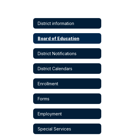
District information
Board of Education
District Notifications
District Calendars
Enrollment
Forms
Employment
Special Services