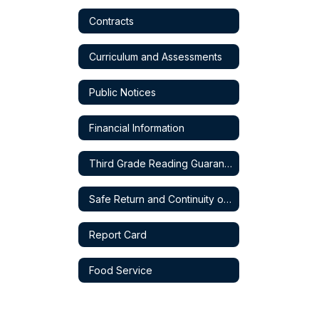
Contracts
Curriculum and Assessments
Public Notices
Financial Information
Third Grade Reading Guarantee
Safe Return and Continuity of Service Plan
Report Card
Food Service