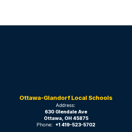
Ottawa-Glandorf Local Schools
Address:
630 Glendale Ave
Ottawa, OH 45875
Phone:
+1 419-523-5702