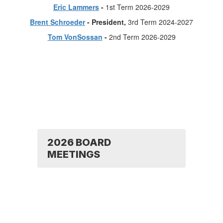
Eric Lammers
-
1st Term 2026-2029
Brent Schroeder
- President,
3rd Term 2024-2027
Tom VonSossan
-
2nd Term 2026-2029
2026 BOARD
MEETINGS