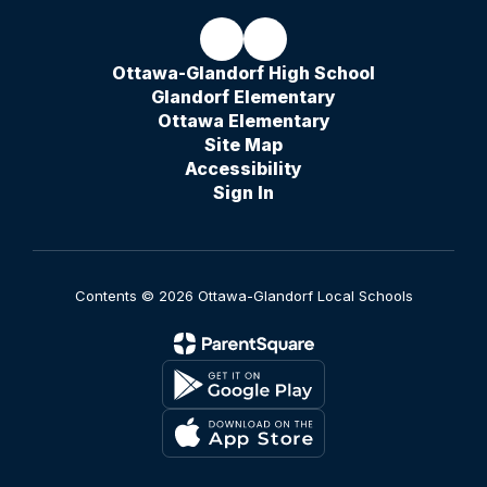
Ottawa-Glandorf High School
Glandorf Elementary
Ottawa Elementary
Site Map
Accessibility
Sign In
Contents © 2026 Ottawa-Glandorf Local Schools