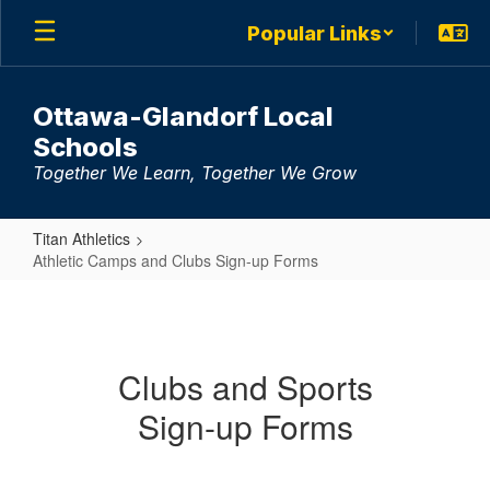
Skip
Popular Links
to
main
content
Ottawa-Glandorf Local
Schools
Together We Learn, Together We Grow
Titan Athletics
Athletic Camps and Clubs Sign-up Forms
Athletic
Camps
and
Clubs and Sports
Clubs
Sign-up Forms
Sign-
up