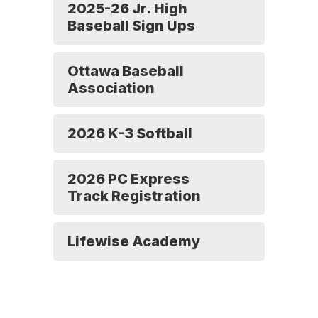
2025-26 Jr. High
Baseball Sign Ups
Ottawa Baseball
Association
2026 K-3 Softball
2026 PC Express
Track Registration
Lifewise Academy