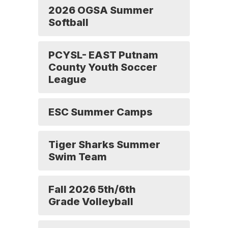
2026 OGSA Summer
Softball
PCYSL- EAST Putnam
County Youth Soccer
League
ESC Summer Camps
Tiger Sharks Summer
Swim Team
Fall 2026 5th/6th
Grade Volleyball