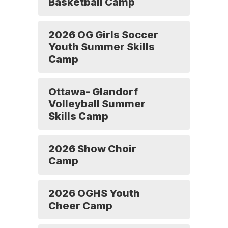
Basketball Camp
2026 OG Girls Soccer
Youth Summer Skills
Camp
Ottawa- Glandorf
Volleyball Summer
Skills Camp
2026 Show Choir
Camp
2026 OGHS Youth
Cheer Camp