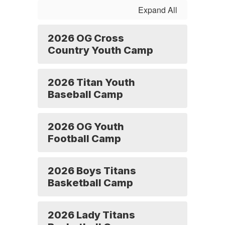
Forms
Expand All
2026 OG Cross
Country Youth Camp
2026 Titan Youth
Baseball Camp
2026 OG Youth
Football Camp
2026 Boys Titans
Basketball Camp
2026 Lady Titans