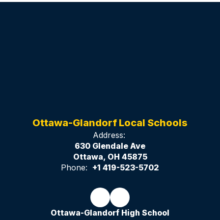
Ottawa-Glandorf Local Schools
Address:
630 Glendale Ave
Ottawa, OH 45875
Phone:
+1 419-523-5702
Ottawa-Glandorf High School