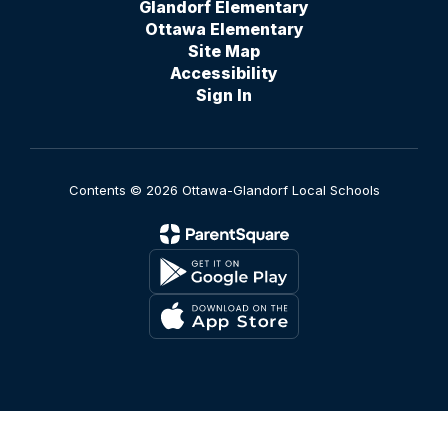
Glandorf Elementary
Ottawa Elementary
Site Map
Accessibility
Sign In
Contents © 2026 Ottawa-Glandorf Local Schools