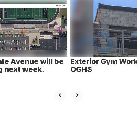
le Avenue will be
Exterior Gym Work
g next week.
OGHS