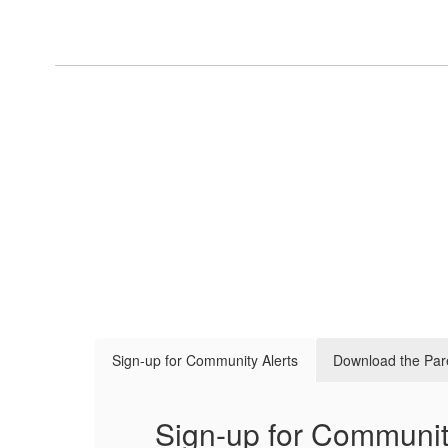
Sign-up for Community Alerts
Download the Par
Sign-up for Communit