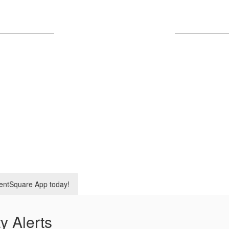
Upcoming Events
No events found at this time
entSquare App today!
y Alerts