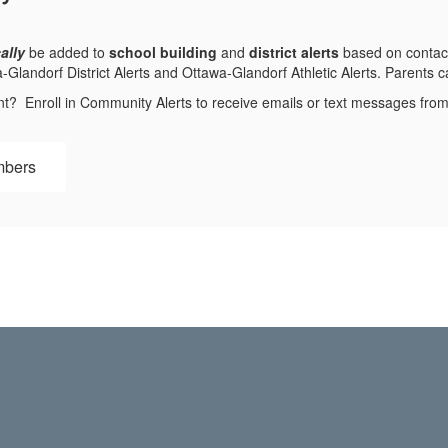
ally
be added to
school building
and
district alerts
based on contact
andorf District Alerts and Ottawa-Glandorf Athletic Alerts. Parents can
nt? Enroll in Community Alerts to receive emails or text messages fr
mbers