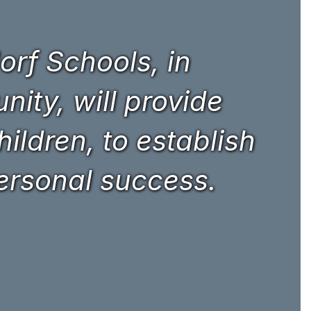
rf Schools, in
ity, will provide
hildren, to establish
personal success.