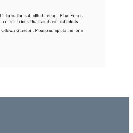
Stay 
 information submitted through Final Forms.
 enroll in individual sport and club alerts.
om Ottawa-Glandorf. Please complete the form