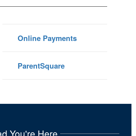
Online Payments
ParentSquare
d You're Here.