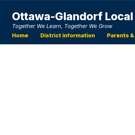
Skip
to
Ottawa-Glandorf Local
main
content
Together We Learn, Together We Grow
Home
District information
Parents &
Homepage