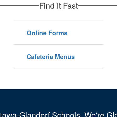
Find It Fast
Online Forms
Cafeteria Menus
tawa-Glandorf Schools. We're Gla