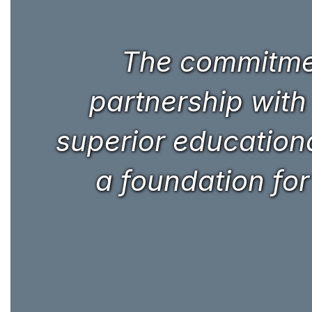
The commitmen
partnership with
superior educational
a foundation for