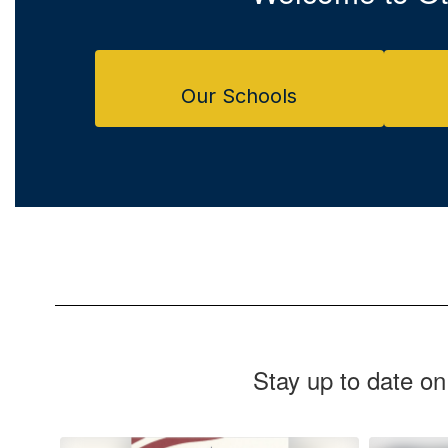
Our Schools
Stay up to date on
Contains