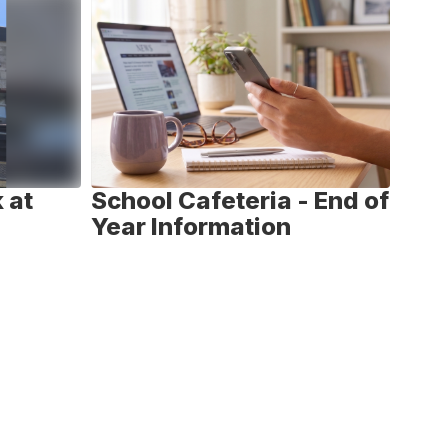
 at
School Cafeteria - End of
Nat
Year Information
We