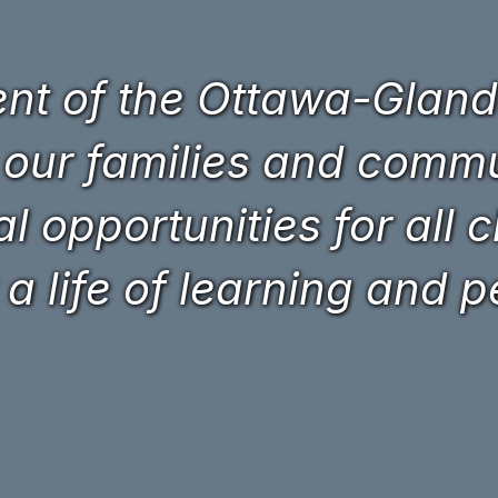
t of the Ottawa-Glando
 our families and commun
 opportunities for all c
 a life of learning and 