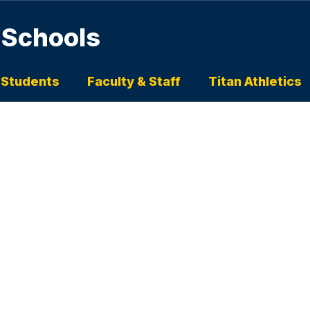
 Schools
 Students
Faculty & Staff
Titan Athletics