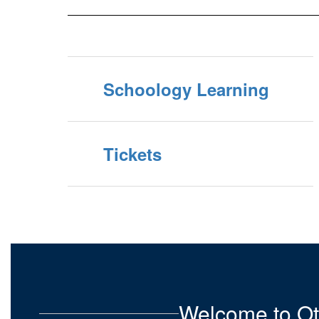
Schoology Learning
Tickets
Welcome to Ot