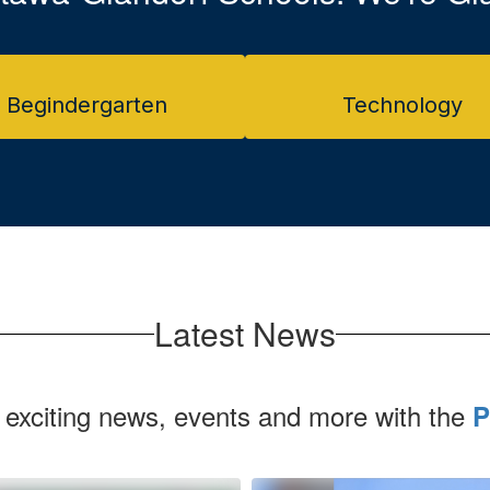
Begindergarten
Technology
Latest News
 exciting news, events and more with the
P