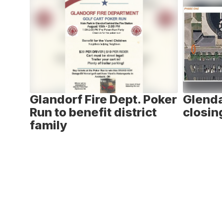
6
slides.
Use
the
next
and
previous
buttons
to
ay -
Glandorf Fire Dept. Poker
Glenda
navigate.
n
Run to benefit district
closin
family