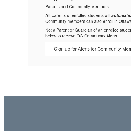
Parents and Community Members
All
parents of enrolled students will
automatic
Community members can also enroll in Ottawa-Gl
Not a Parent or Guardian of an enrolled stude
below to recieve OG Community Alerts.
Sign up for Alerts for Community Me