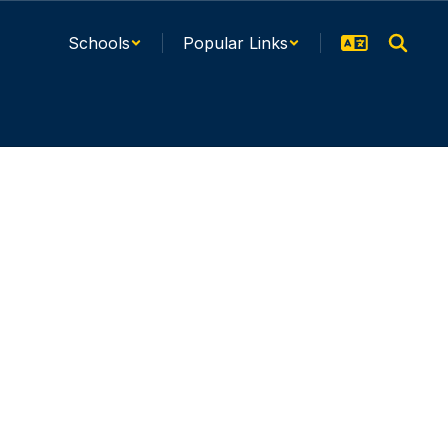
Schools
Popular Links