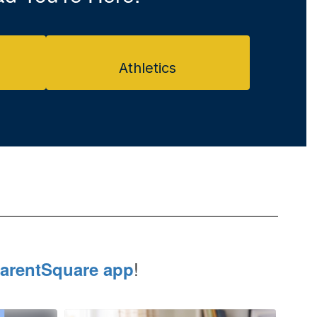
Athletics
!
arentSquare app